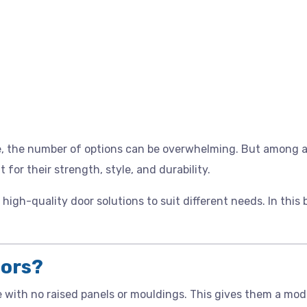
e, the number of options can be overwhelming. But among al
for their strength, style, and durability.
r high-quality door solutions to suit different needs. In this
oors?
e with no raised panels or mouldings. This gives them a mod