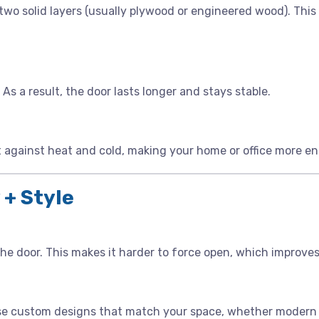
 two solid layers (usually plywood or engineered wood). Thi
As a result, the door lasts longer and stays stable.
t against heat and cold, making your home or office more en
 + Style
he door. This makes it harder to force open, which improves
oose custom designs that match your space, whether modern o