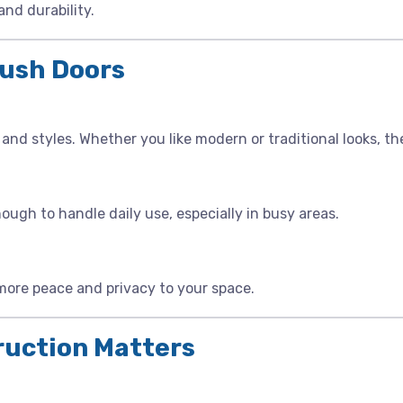
nd durability.
lush Doors
and styles. Whether you like modern or traditional looks, the
gh to handle daily use, especially in busy areas.
more peace and privacy to your space.
ruction Matters