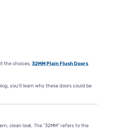
l the choices,
32MM Plain Flush Doors
 blog, you’ll learn why these doors could be
ern, clean look. The “32MM” refers to the