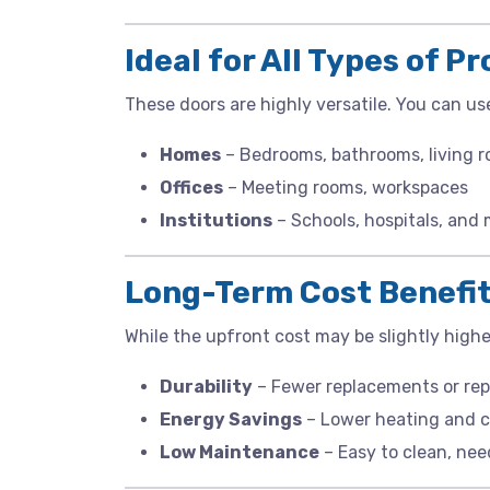
Ideal for All Types of P
These doors are highly versatile. You can us
Homes
– Bedrooms, bathrooms, living 
Offices
– Meeting rooms, workspaces
Institutions
– Schools, hospitals, and
Long-Term Cost Benefi
While the upfront cost may be slightly highe
Durability
– Fewer replacements or rep
Energy Savings
– Lower heating and c
Low Maintenance
– Easy to clean, nee