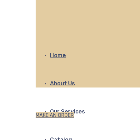
Home
About Us
Our Services
MAKE AN ORDER
Catalog