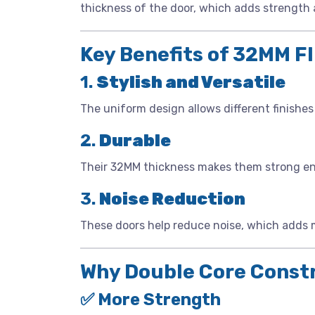
thickness of the door, which adds strength a
Key Benefits of 32MM F
1.
Stylish and Versatile
The uniform design allows different finishes 
2.
Durable
Their 32MM thickness makes them strong enou
3.
Noise Reduction
These doors help reduce noise, which adds 
Why Double Core Const
✅ More Strength