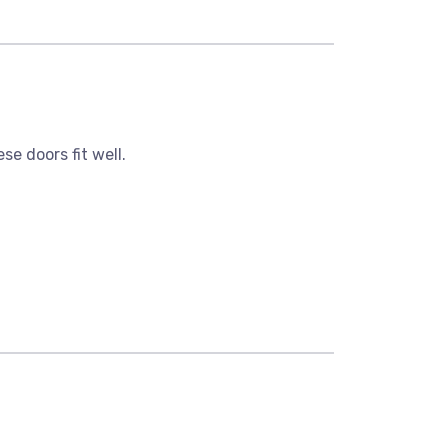
se doors fit well.