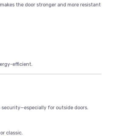
s makes the door stronger and more resistant
ergy-efficient.
 security—especially for outside doors.
r classic.