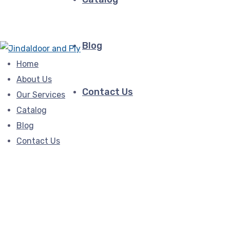
Blog
Home
About Us
Contact Us
Our Services
Catalog
Blog
Contact Us