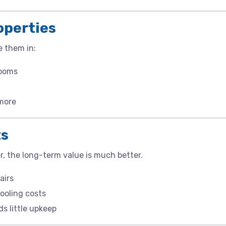
roperties
e them in:
rooms
 more
ts
r, the long-term value is much better.
airs
ooling costs
ds little upkeep