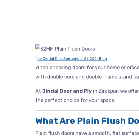
by Jindal Door
September 21, 2024
Blog
When choosing doors for your home or offic
with double core and double frame stand out 
At
Jindal Door and Ply
in Zirakpur, we offe
the perfect choice for your space.
What Are Plain Flush D
Plain flush doors have a smooth, flat surfac