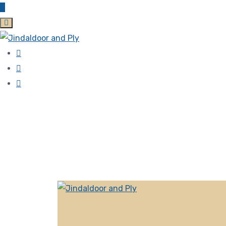
Zirakpur, 140603 Punjab, India
jindaldoor@gmail.com