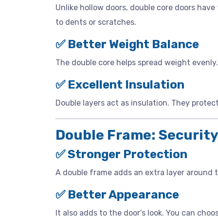
Unlike hollow doors, double core doors have
to dents or scratches.
✅ Better Weight Balance
The double core helps spread weight evenly. 
✅ Excellent Insulation
Double layers act as insulation. They protec
Double Frame: Security
✅ Stronger Protection
A double frame adds an extra layer around t
✅ Better Appearance
It also adds to the door’s look. You can ch