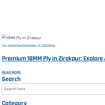
by Jindal Door
December 10, 2025
Blog
Premium 18MM Ply in Zirakpur: Explore 
READ MORE
Search
Category