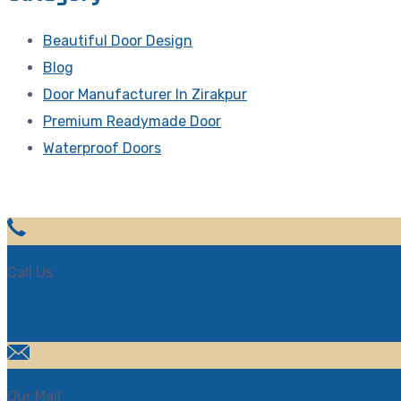
Beautiful Door Design
Blog
Door Manufacturer In Zirakpur
Premium Readymade Door
Waterproof Doors
Call Us
+91 7027071715
Our Mail