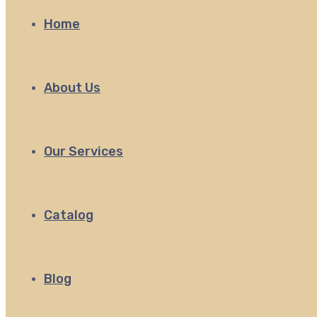
Home
About Us
Our Services
Catalog
Blog