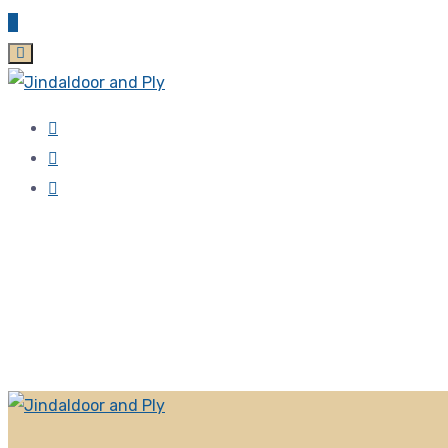
Zirakpur, 140603 Punjab, India
jindaldoor@gmail.com