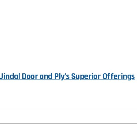
Jindal Door and Ply’s Superior Offerings