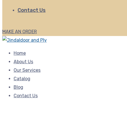
Contact Us
MAKE AN ORDER
Home
About Us
Our Services
Catalog
Blog
Contact Us